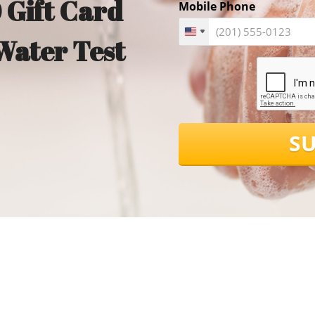
 Gift Card
Mobile Phone
Water Test
S