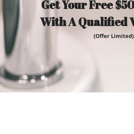
Get Your Free $50
With A Qualified 
(Offer Limited)