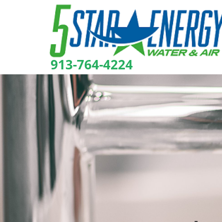
913-764-4224