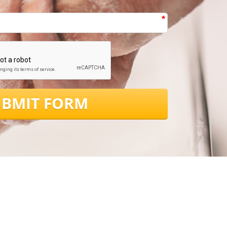
*
*
UBMIT FORM