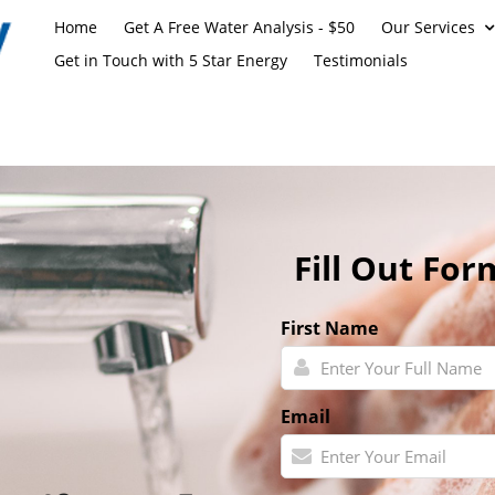
Home
Get A Free Water Analysis - $50
Our Services
Get in Touch with 5 Star Energy
Testimonials
Fill Out For
First Name
Email