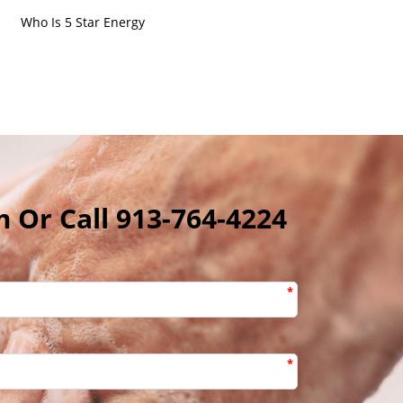
Who Is 5 Star Energy
m Or Call 913-764-4224
*
*